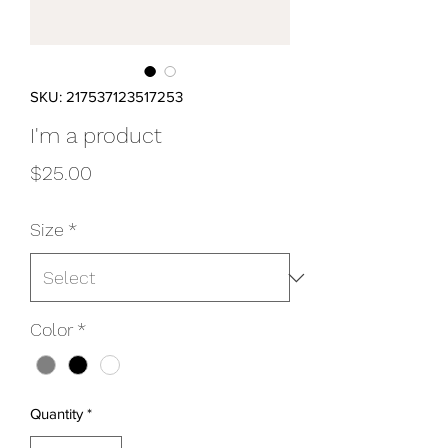
SKU: 217537123517253
I'm a product
Price
$25.00
Size
*
Color
*
Quantity
*