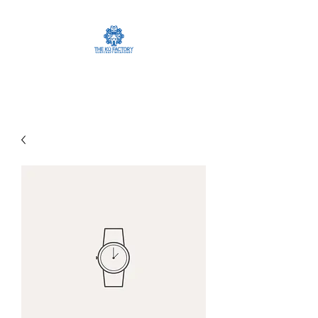
The Ku Factory