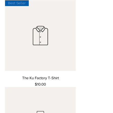
Best Seller
The Ku Factory T-Shirt
Price
$10.00