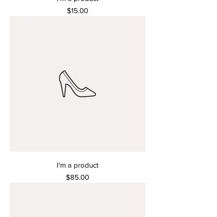
Price
$15.00
I'm a product
Price
$85.00