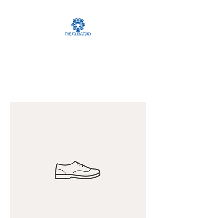
The Ku Factory