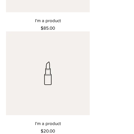
I'm a product
Price
$85.00
I'm a product
Price
$20.00