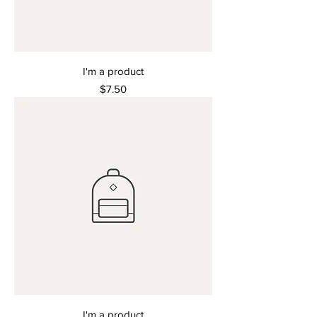
I'm a product
Price
$7.50
I'm a product