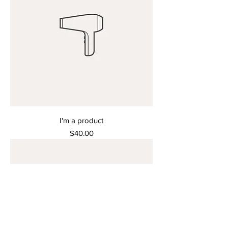
I'm a product
Price
$40.00