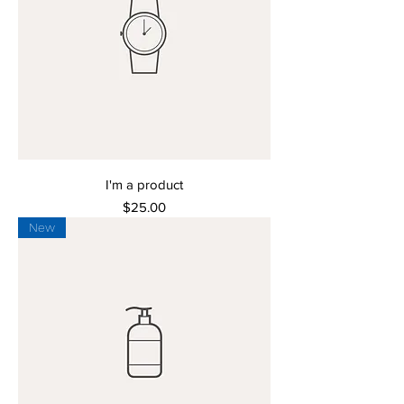
I'm a product
Price
$25.00
New