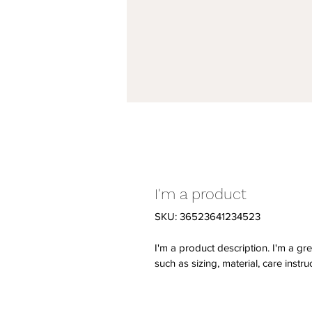
I'm a product
SKU: 36523641234523
I'm a product description. I'm a gr
such as sizing, material, care instru