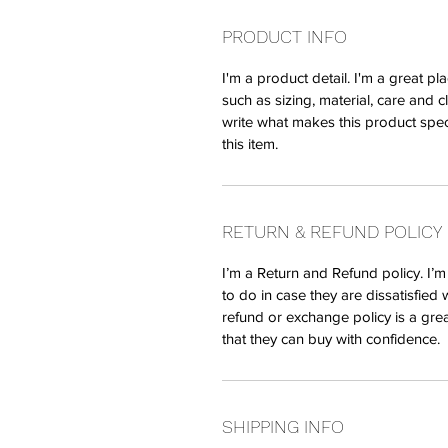
PRODUCT INFO
I'm a product detail. I'm a great 
such as sizing, material, care and c
write what makes this product spe
this item.
RETURN & REFUND POLICY
I’m a Return and Refund policy. I’
to do in case they are dissatisfied 
refund or exchange policy is a gre
that they can buy with confidence.
SHIPPING INFO