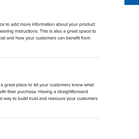
place to add more information about your product 
leaning instructions. This is also a great space to 
cial and how your customers can benefit from 
m a great place to let your customers know what 
with their purchase. Having a straightforward 
at way to build trust and reassure your customers 