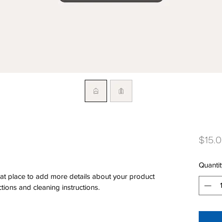
$15.
Quantit
eat place to add more details about your product 
ctions and cleaning instructions.