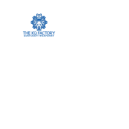
The Ku Factory
Home
Shop
Research
Team
Contact
Blank